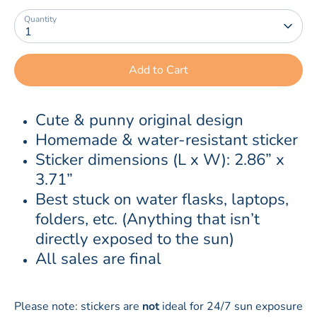
Quantity
1
Add to Cart
Cute & punny original design
Homemade & water-resistant sticker
Sticker dimensions (L x W): 2.86” x 
3.71”
Best stuck on water flasks, laptops, 
folders, etc. (Anything that isn’t 
directly exposed to the sun)
All sales are final
Please note: stickers are
not
ideal for 24/7 sun exposure