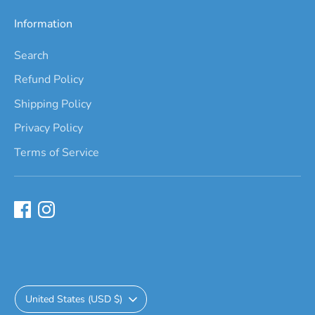
Information
Search
Refund Policy
Shipping Policy
Privacy Policy
Terms of Service
Currency
United States (USD $)