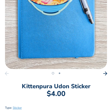
Kittenpura Udon Sticker
$4.00
Type:
Sticker