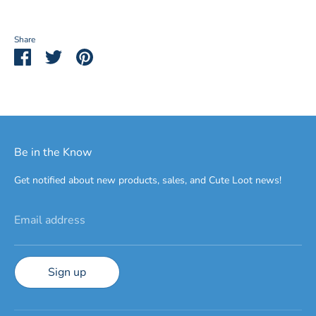
Share
Share
Share
Pin
on
on
it
Facebook
Twitter
Be in the Know
Get notified about new products, sales, and Cute Loot news!
Email address
Sign up