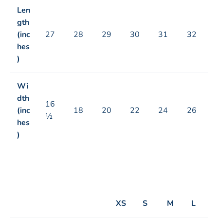
Len
gth
(inc
27
28
29
30
31
32
hes
)
Wi
dth
16
(inc
18
20
22
24
26
½
hes
)
XS
S
M
L