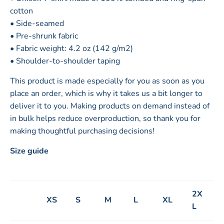
cotton
• Side-seamed
• Pre-shrunk fabric
• Fabric weight: 4.2 oz (142 g/m2)
• Shoulder-to-shoulder taping
This product is made especially for you as soon as you
place an order, which is why it takes us a bit longer to
deliver it to you. Making products on demand instead of
in bulk helps reduce overproduction, so thank you for
making thoughtful purchasing decisions!
Size guide
2X
XS
S
M
L
XL
L