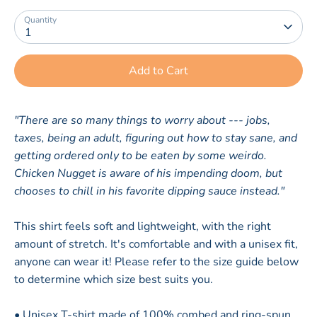
Quantity
1
Add to Cart
"There are so many things to worry about --- jobs,
taxes, being an adult, figuring out how to stay sane, and
getting ordered only to be eaten by some weirdo.
Chicken Nugget is aware of his impending doom, but
chooses to chill in his favorite dipping sauce instead."
This shirt feels soft and lightweight, with the right
amount of stretch. It's comfortable and with a unisex fit,
anyone can wear it! Please refer to the size guide below
to determine which size best suits you.
• Unisex T-shirt made of 100% combed and ring-spun