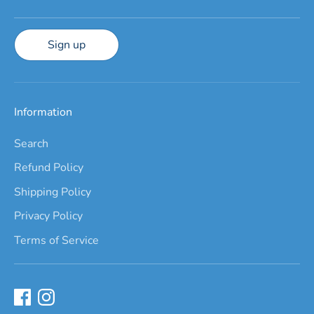
Sign up
Information
Search
Refund Policy
Shipping Policy
Privacy Policy
Terms of Service