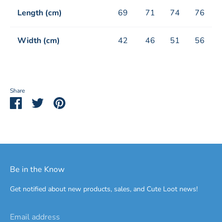
Length (cm)
69
71
74
76
Width (cm)
42
46
51
56
Share
Share
Share
Pin
on
on
it
Facebook
Twitter
Be in the Know
Get notified about new products, sales, and Cute Loot news!
Email address