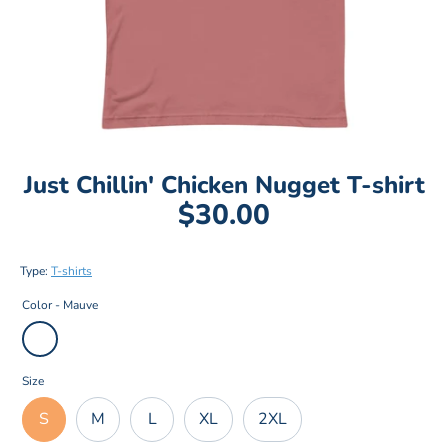
Just Chillin' Chicken Nugget T-shirt
$30.00
Type:
T-shirts
Color -
Mauve
Size
S
M
L
XL
2XL