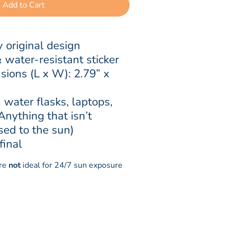
Add to Cart
 original design
ater-resistant sticker
sions (L x W): 2.79” x 
 water flasks, laptops, 
(Anything that isn’t 
sed to the sun)
final
are
not
ideal for 24/7 sun exposure