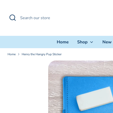
Skip
to
Search
Search
content
our
store
Home
Shop
New 
Home
Henry the Hangry Pup Sticker