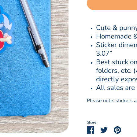
Cute & punny
Homemade & w
Sticker dimen
3.07”
Best stuck on
folders, etc. 
directly expo
All sales are 
Please note: stickers 
Share
Share
Share
Pin
on
on
it