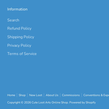
Information
Search
Refund Policy
Shipping Policy
Privacy Policy
Terms of Service
Home
Shop
New Loot
About Us
Commissions
Conventions & Expo
Copyright © 2026
Cute Loot Arts Online Shop
.
Powered by Shopify