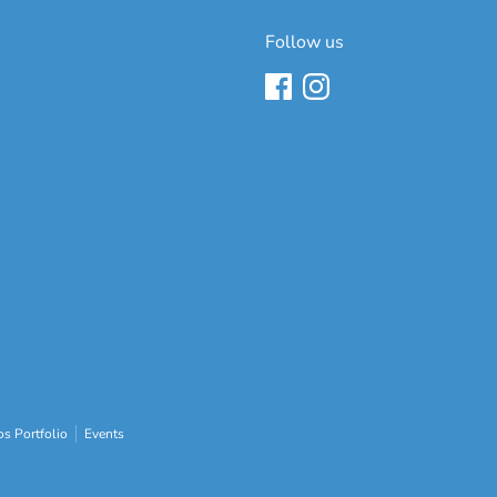
Follow us
s Portfolio
Events