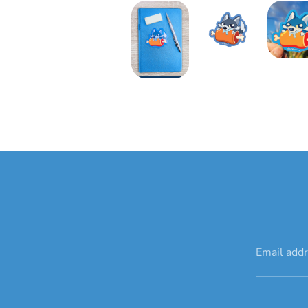
Email add