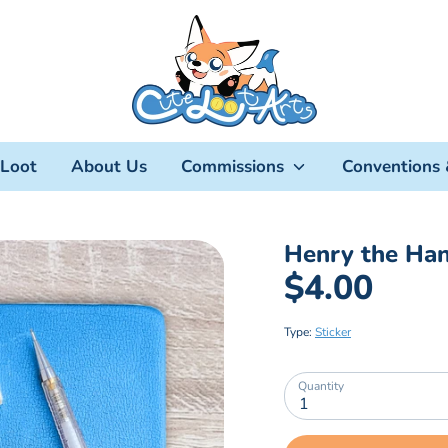
Loot
About Us
Commissions
Conventions 
Henry the Han
$4.00
Type:
Sticker
Quantity
1