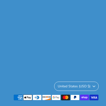
Currency
United States (USD $)
Payment
methods