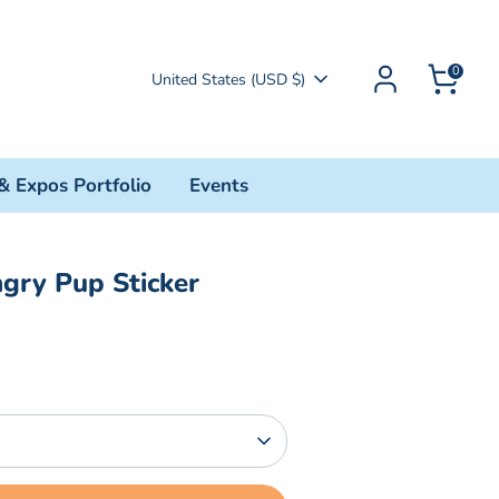
0
Currency
United States (USD $)
& Expos Portfolio
Events
gry Pup Sticker