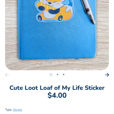
Cute Loot Loaf of My Life Sticker
$4.00
Type:
Sticker