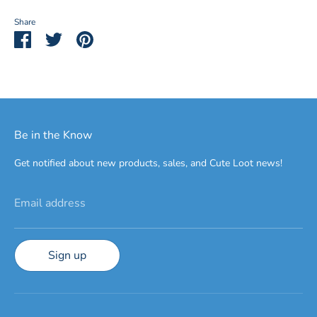
Share
Share
Share
Pin
on
on
it
Facebook
Twitter
Be in the Know
Get notified about new products, sales, and Cute Loot news!
Email address
Sign up