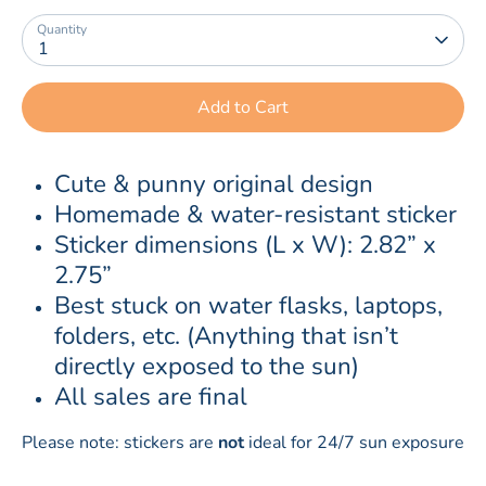
Quantity
1
Add to Cart
Cute & punny original design
Homemade & water-resistant sticker
Sticker dimensions (L x W): 2.82” x 
2.75”
Best stuck on water flasks, laptops, 
folders, etc. (Anything that isn’t 
directly exposed to the sun)
All sales are final
Please note: stickers are
not
ideal for 24/7 sun exposure