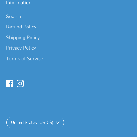
Information
Search
Refund Policy
Shipping Policy
Privacy Policy
Terms of Service
Currency
United States (USD $)