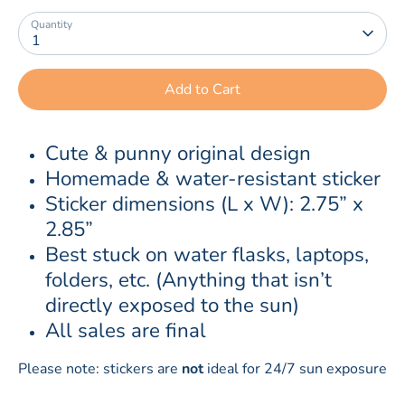
Quantity
1
Add to Cart
Cute & punny original design
Homemade & water-resistant sticker
Sticker dimensions (L x W): 2.75” x 
2.85”
Best stuck on water flasks, laptops, 
folders, etc. (Anything that isn’t 
directly exposed to the sun)
All sales are final
Please note: stickers are
not
ideal for 24/7 sun exposure