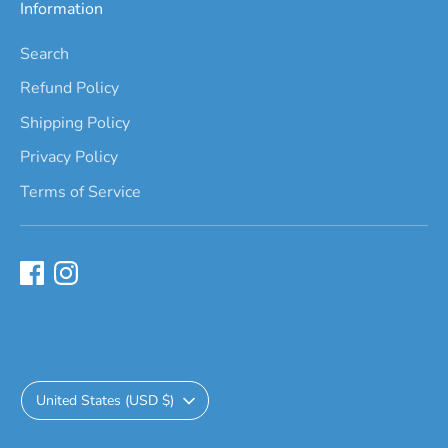
Information
Search
Refund Policy
Shipping Policy
Privacy Policy
Terms of Service
Currency
United States (USD $)