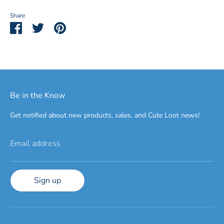
Share
Share
Share
Pin
on
on
it
Facebook
Twitter
Be in the Know
Get notified about new products, sales, and Cute Loot news!
Email address
Sign up