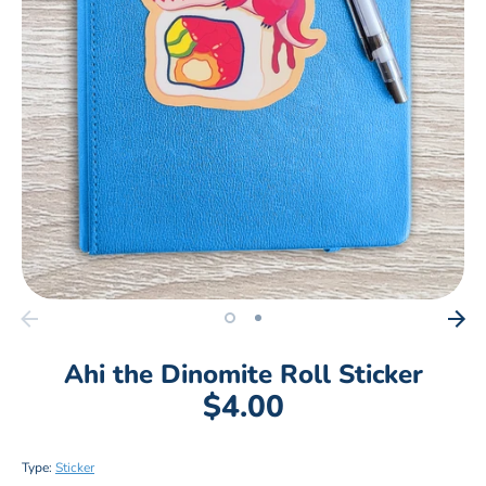
Ahi the Dinomite Roll Sticker
$4.00
Type:
Sticker